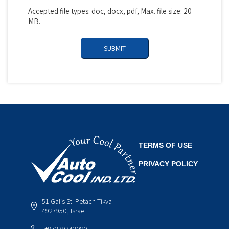
Accepted file types: doc, docx, pdf, Max. file size: 20
MB.
TERMS OF USE
PRIVACY POLICY
51 Galis St. Petach-Tikva
4927950, Israel
+97239342080