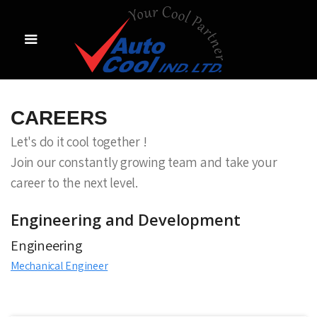
CAREERS
Let's do it cool together !
Join our constantly growing team and take your
career to the next level.
Engineering and Development
Engineering
Mechanical Engineer