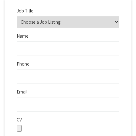
Job Title
Name
Phone
Email
CV