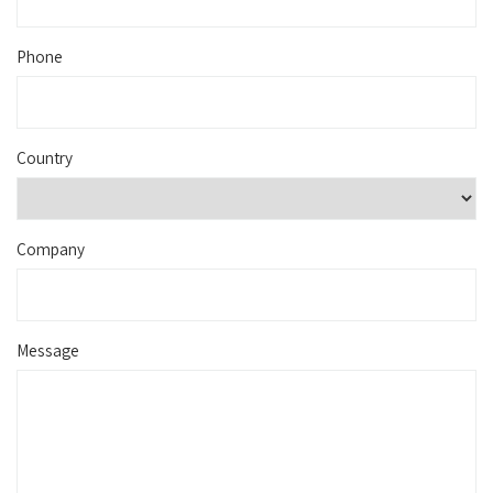
Phone
Country
Company
Message