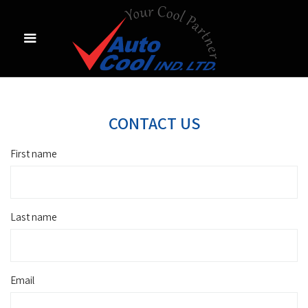
CONTACT US
First name
Last name
Email