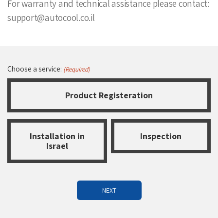
For warranty and technical assistance please contact:
support@autocool.co.il
Choose a service:
(Required)
Product Registeration
Installation in
Inspection
Israel