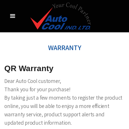
WARRANTY
QR Warranty
Dear Auto Cool customer,
Thank you for your purchase!
By taking just a few moments to register the product
online, you will be able to enjoy a more efficient
warranty service, product support alerts and
updated product information.