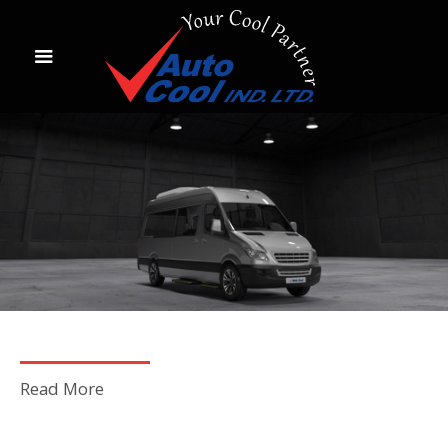
Read More