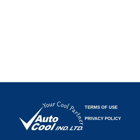
TERMS OF USE
PRIVACY POLICY