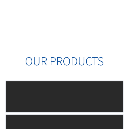
OUR PRODUCTS