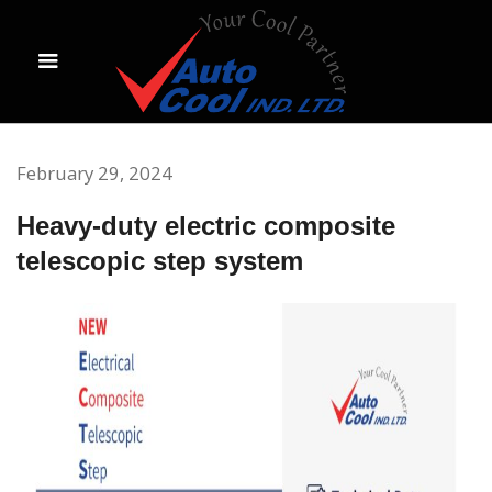
February 29, 2024
Heavy-duty electric composite
telescopic step system