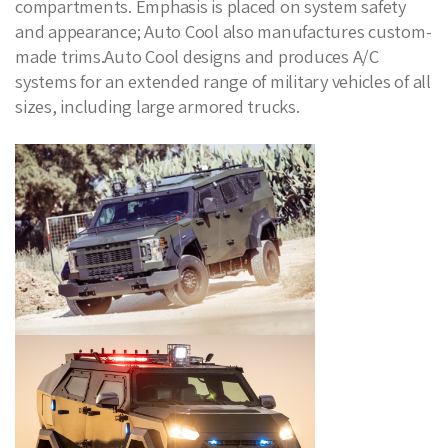
compartments. Emphasis is placed on system safety
and appearance; Auto Cool also manufactures custom-
made trims.Auto Cool designs and produces A/C
systems for an extended range of military vehicles of all
sizes, including large armored trucks.