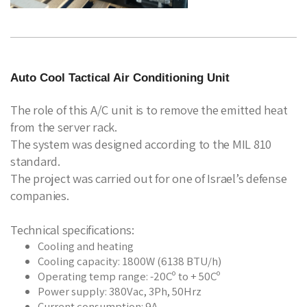
Auto Cool Tactical Air Conditioning Unit
The role of this A/C unit is to remove the emitted heat
from the server rack.
The system was designed according to the MIL 810
standard.
The project was carried out for one of Israel’s defense
companies.
Technical specifications:
Cooling and heating
Cooling capacity: 1800W (6138 BTU/h)
Operating temp range: -20Cº to + 50Cº
Power supply: 380Vac, 3Ph, 50Hrz
Current consumption: 9A