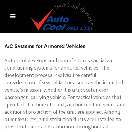
A/C Systems for Armored Vehicles
Auto Cool develops and manufactures special air
conditioning systems for armored vehicles. The
development process involves the careful
consideration of several factors, such as the intended
vehicle’s mission, whether it is a tactical and/or
passenger- carrying vehicle. For tactical vehicles that
spend a lot of time off-road, anchor reinforcement and
additional protection of the unit are applied. Among
other features, air distribution ducts are installed to
provide efficient air distribution throughout all