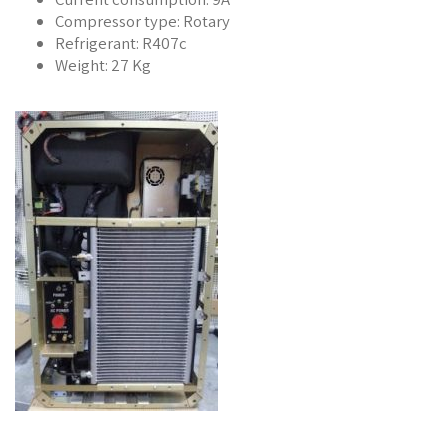
Compressor type: Rotary
Refrigerant: R407c
Weight: 27 Kg