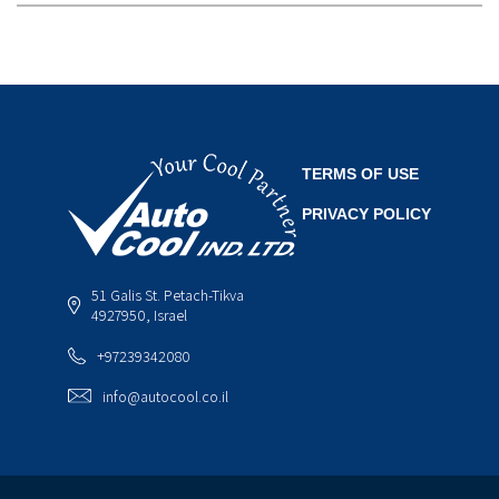
TERMS OF USE
PRIVACY POLICY
51 Galis St. Petach-Tikva
4927950, Israel
+97239342080
info@autocool.co.il