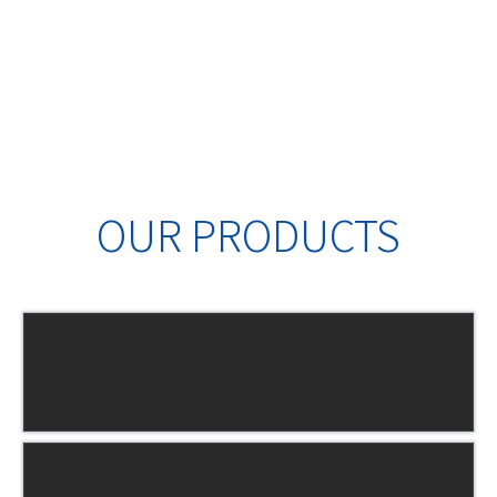
OUR PRODUCTS