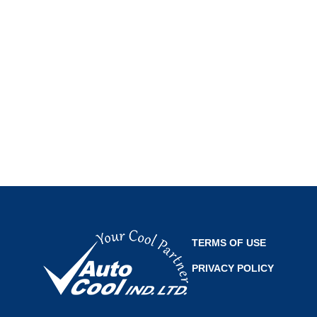
TERMS OF USE
PRIVACY POLICY