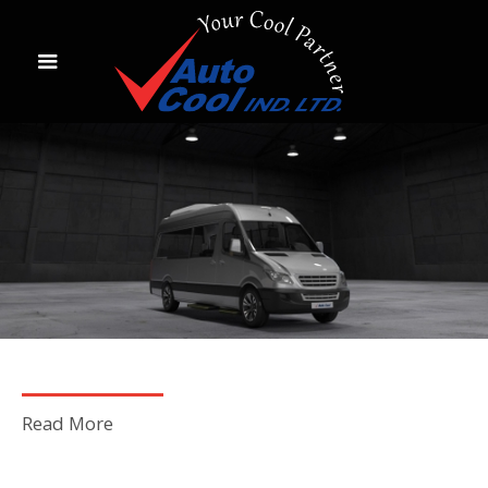
Read More