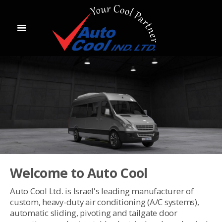
Welcome to Auto Cool
Auto Cool Ltd. is Israel's leading manufacturer of
custom, heavy-duty air conditioning (A/C systems),
automatic sliding, pivoting and tailgate door