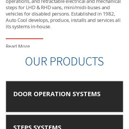
operations, and retractable electrical and mechanical
steps for LHD & RHD vans, mini/midi-buses and
vehicles for disabled persons. Established in 1982,
Auto Cool develops, produce, installs and services all
its systems in-house.
Read More
OUR PRODUCTS
DOOR OPERATION SYSTEMS
STEPS SYSTEMS