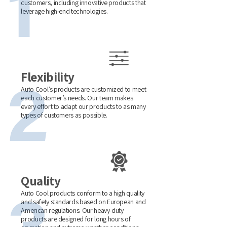
customers, including innovative products that
leverage high-end technologies.
Flexibility
Auto Cool’s products are customized to meet
each customer’s needs. Our team makes
every effort to adapt our products to as many
types of customers as possible.
Quality
Auto Cool products conform to a high quality
and safety standards based on European and
American regulations. Our heavy-duty
products are designed for long hours of