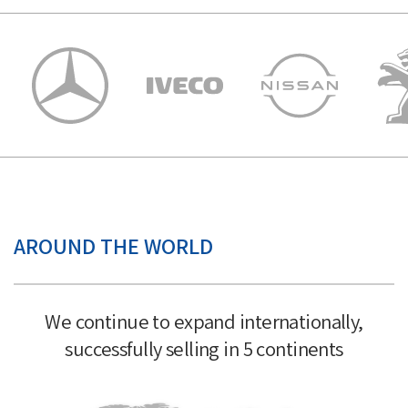
AROUND THE WORLD
We continue to expand internationally,
successfully selling in 5 continents