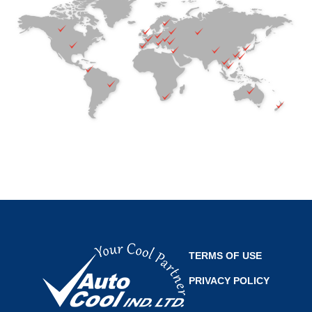
TERMS OF USE
PRIVACY POLICY