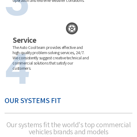
operation and extreme weather conditions.
Service
The Auto Cool team provides effective and
high-quality problem-solving services, 24/7.
We consistently suggest creative technical and
commercial solutions that satisfy our
customers.
OUR SYSTEMS FIT
Our systems fit the world's top commercial
vehicles brands and models