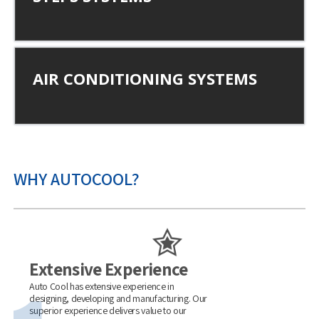
AIR CONDITIONING SYSTEMS
WHY AUTOCOOL?
Extensive Experience
Auto Cool has extensive experience in
designing, developing and manufacturing. Our
superior experience delivers value to our